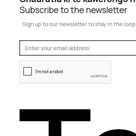
Subscribe to the newsletter
Sign up to our newsletter to stay in the loop