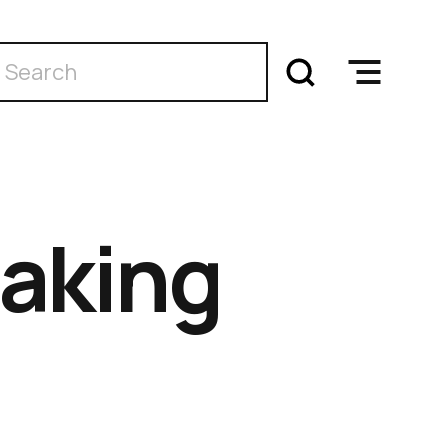
aking