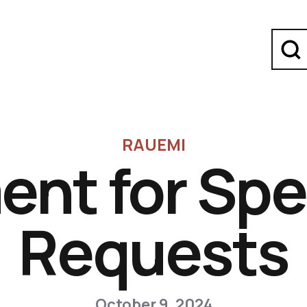
RAUEMI
ent for Spe
Requests
October 9, 2024