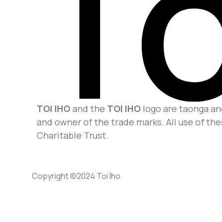
TOI IHO
and the
TOI IHO
logo are taonga and
and owner of the trade marks. All use of the
Charitable Trust.
Copyright ©2024 Toi Iho