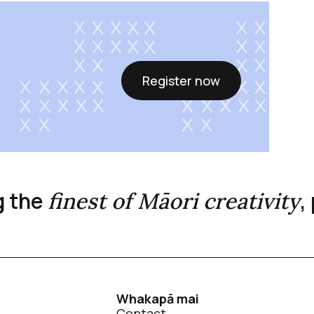
Register now
g the
,
finest of Māori creativity
Whakapā mai
Contact