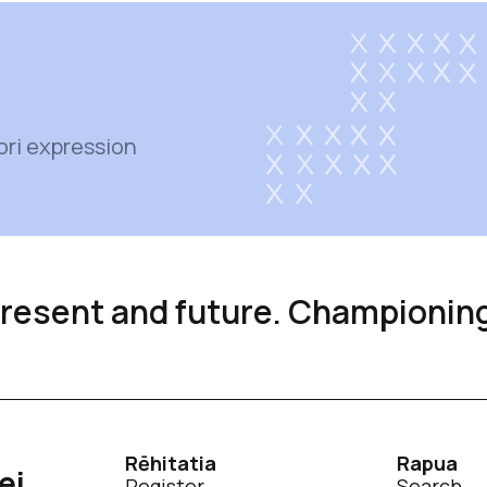
ori expression
 present and future. Championin
Rēhitatia
Rapua
ei
Register
Search