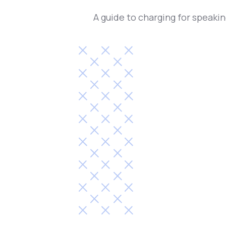
A guide to charging for speaki