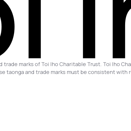
 trade marks of Toi Iho Charitable Trust. Toi Iho Char
se taonga and trade marks must be consistent with rul