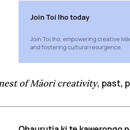
Join Toi Iho today
Join Toi Iho, empowering creative Mā
and fostering cultural resurgence.
, past,
inest of Māori creativity
Ohaurutia ki te kawerongo n