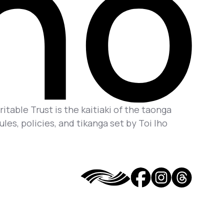
itable Trust is the kaitiaki of the taonga
es, policies, and tikanga set by Toi Iho