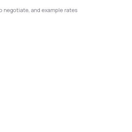
to negotiate, and example rates