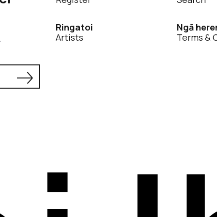
Ringatoi
Ngā here
Artists
Terms & 
.