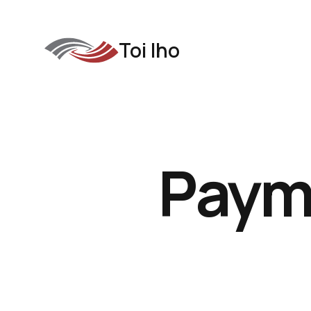
Toi Iho
Paym