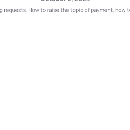
ng requests. How to raise the topic of payment, how 