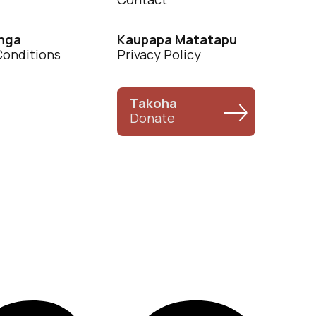
nga
Kaupapa Matatapu
Conditions
Privacy Policy
Takoha
Donate