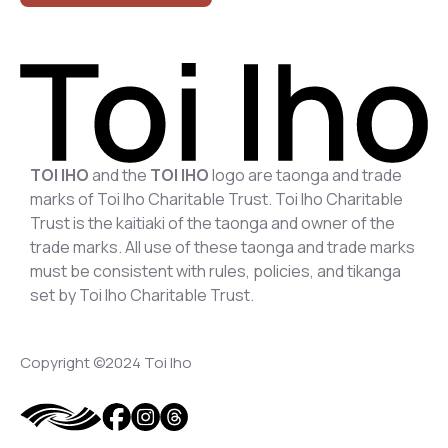
TOI IHO
and the
TOI IHO
logo are taonga and trade
marks of Toi Iho Charitable Trust. Toi Iho Charitable
Trust is the kaitiaki of the taonga and owner of the
trade marks. All use of these taonga and trade marks
must be consistent with rules, policies, and tikanga
set by Toi Iho Charitable Trust.
Copyright ©2024 Toi Iho