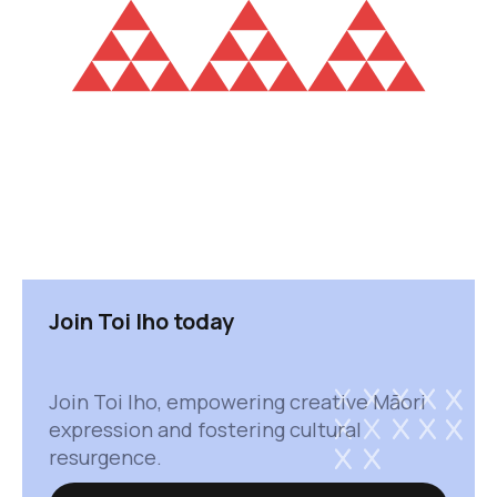
Join Toi Iho today
Join Toi Iho, empowering creative Māori
expression and fostering cultural
resurgence.