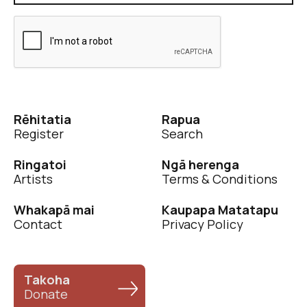
Rēhitatia
Rapua
Register
Search
Ringatoi
Ngā herenga
Artists
Terms & Conditions
Whakapā mai
Kaupapa Matatapu
Contact
Privacy Policy
Takoha
Donate