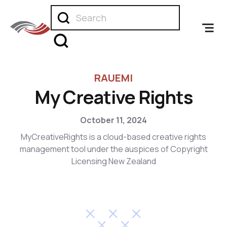
RAUEMI
My Creative Rights
October 11, 2024
MyCreativeRights is a cloud-based creative rights
management tool under the auspices of Copyright
Licensing New Zealand