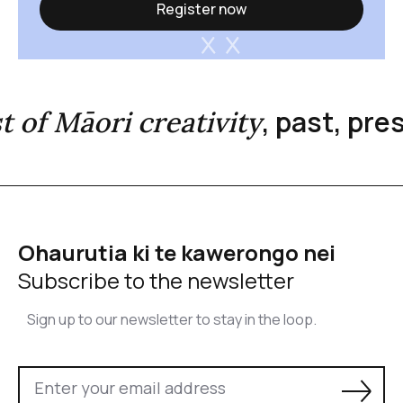
Register now
, past, pr
st of Māori creativity
Ohaurutia ki te kawerongo nei
Subscribe to the newsletter
Sign up to our newsletter to stay in the loop.