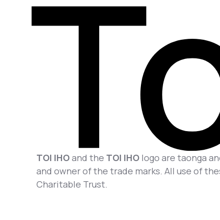
TOI IHO
and the
TOI IHO
logo are taonga and
and owner of the trade marks. All use of the
Charitable Trust.