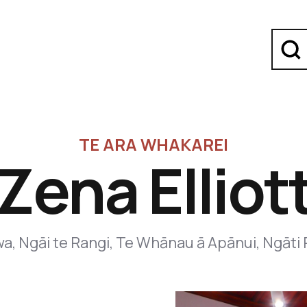
TE ARA WHAKAREI
Zena Elliot
a, Ngāi te Rangi, Te Whānau ā Apānui, Ngāti 