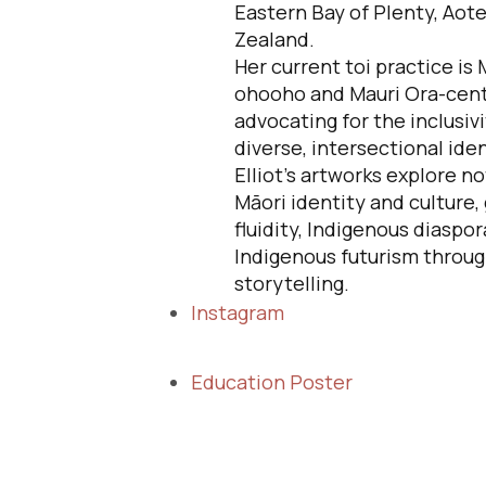
Eastern Bay of Plenty, Aot
Zealand.
Her current toi practice is 
ohooho and Mauri Ora-cent
advocating for the inclusivi
diverse, intersectional iden
Elliot's artworks explore no
Māori identity and culture,
fluidity, Indigenous diaspor
Indigenous futurism throug
storytelling.
Instagram
Education Poster