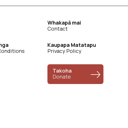
Whakapā mai
Contact
nga
Kaupapa Matatapu
Conditions
Privacy Policy
Takoha
Donate