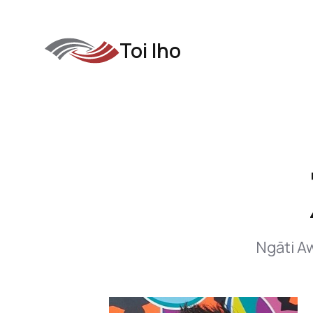
Toi Iho
Ngāti Aw