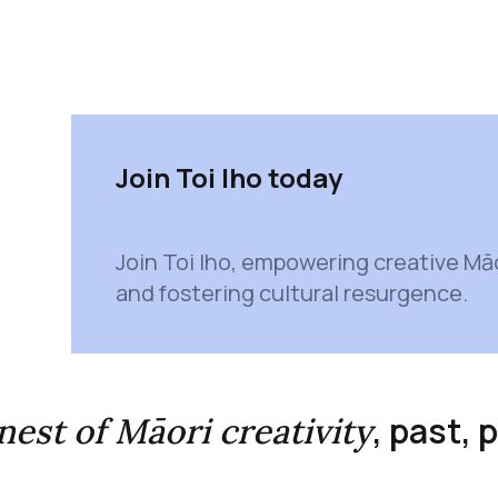
Join Toi Iho today
Join Toi Iho, empowering creative Mā
and fostering cultural resurgence.
, past,
inest of Māori creativity