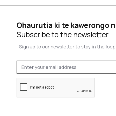
Ohaurutia ki te kawerongo n
Subscribe to the newsletter
Sign up to our newsletter to stay in the loop