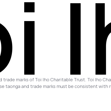
 trade marks of Toi Iho Charitable Trust. Toi Iho Char
se taonga and trade marks must be consistent with rul