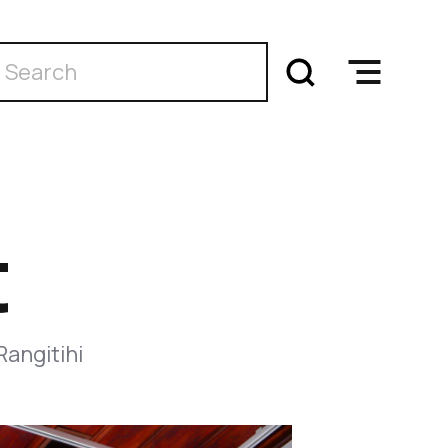
t
Rangitihi