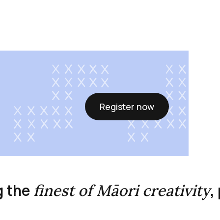
Register now
g the
,
finest of Māori creativity