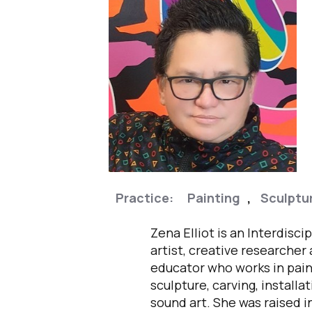
Practice:
Painting
,
Sculptu
Zena Elliot is an Interdiscip
artist, creative researcher
educator who works in pain
sculpture, carving, installa
sound art. She was raised i