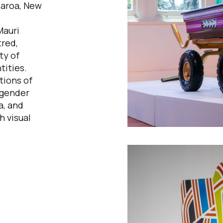
earoa, New
Mauri
red,
ty of
tities.
tions of
 gender
a, and
h visual