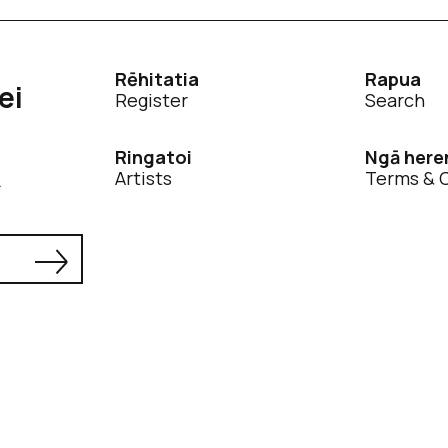
Rēhitatia
Rapua
ei
Register
Search
Ringatoi
Ngā here
Artists
Terms & 
.