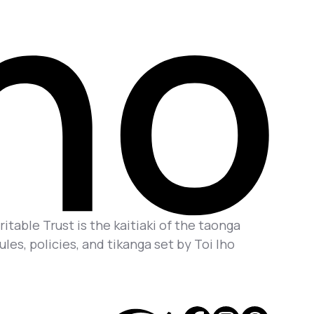
itable Trust is the kaitiaki of the taonga
es, policies, and tikanga set by Toi Iho