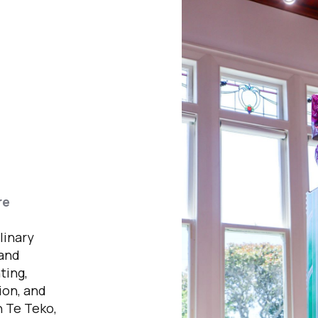
re
,
linary
 and
ting,
tion, and
n Te Teko,