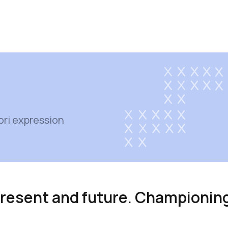
ori expression
 present and future. Championin