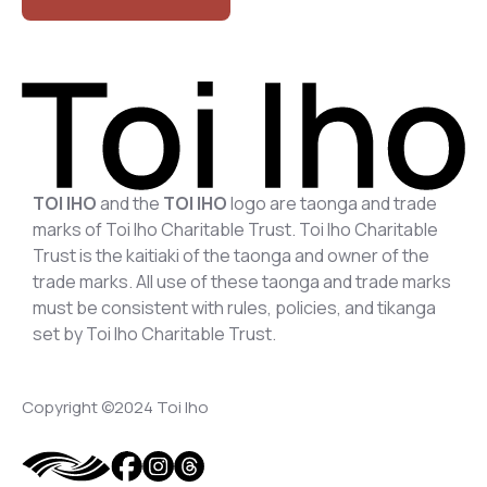
TOI IHO
and the
TOI IHO
logo are taonga and trade
marks of Toi Iho Charitable Trust. Toi Iho Charitable
Trust is the kaitiaki of the taonga and owner of the
trade marks. All use of these taonga and trade marks
must be consistent with rules, policies, and tikanga
set by Toi Iho Charitable Trust.
Copyright ©2024 Toi Iho