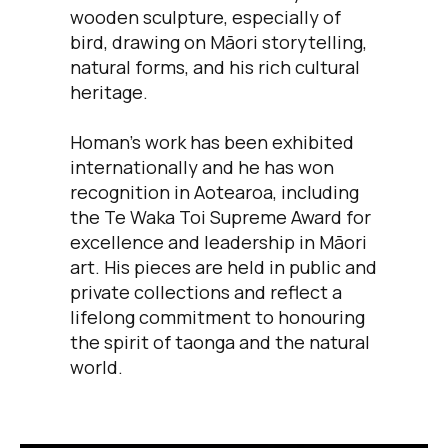
wooden sculpture, especially of
bird, drawing on Māori storytelling,
natural forms, and his rich cultural
heritage.
Homan’s work has been exhibited
internationally and he has won
recognition in Aotearoa, including
the Te Waka Toi Supreme Award for
excellence and leadership in Māori
art. His pieces are held in public and
private collections and reflect a
lifelong commitment to honouring
the spirit of taonga and the natural
world.