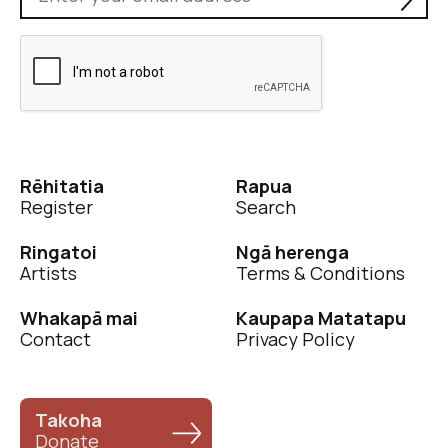
Rēhitatia
Rapua
Register
Search
Ringatoi
Ngā herenga
Artists
Terms & Conditions
Whakapā mai
Kaupapa Matatapu
Contact
Privacy Policy
Takoha
Donate