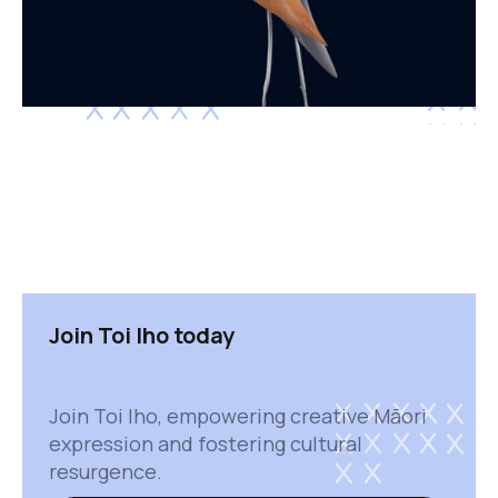
Join Toi Iho today
Join Toi Iho, empowering creative Māori
expression and fostering cultural
resurgence.