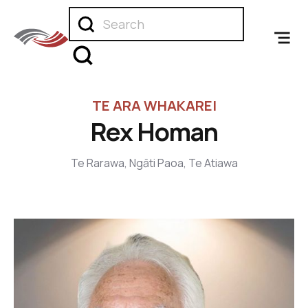
TE ARA WHAKAREI
Rex Homan
Te Rarawa, Ngāti Paoa, Te Atiawa