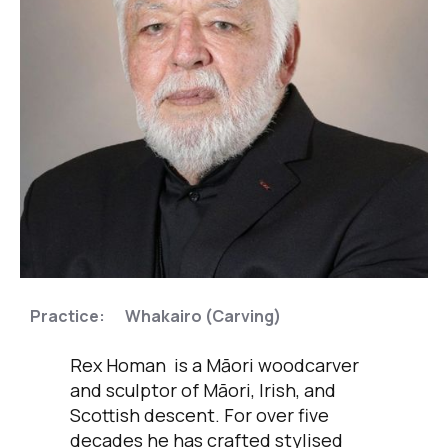
,
Practice:
Whakairo (Carving)
Rex Homan is a Māori woodcarver
and sculptor of Māori, Irish, and
Scottish descent. For over five
decades he has crafted stylised