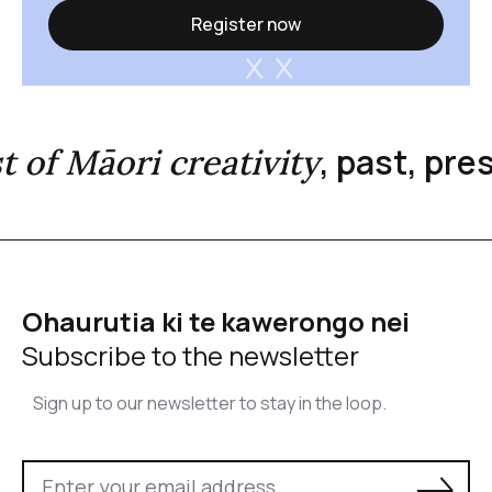
Register now
, past, pr
st of Māori creativity
Ohaurutia ki te kawerongo nei
Subscribe to the newsletter
Sign up to our newsletter to stay in the loop.