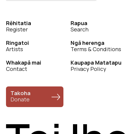
Rēhitatia
Rapua
Register
Search
Ringatoi
Ngā herenga
Artists
Terms & Conditions
Whakapā mai
Kaupapa Matatapu
Contact
Privacy Policy
Takoha
Donate