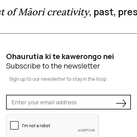
, past, pr
st of Māori creativity
Ohaurutia ki te kawerongo nei
Subscribe to the newsletter
Sign up to our newsletter to stay in the loop.