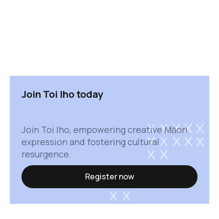
Join Toi Iho today
Join Toi Iho, empowering creative Māori
expression and fostering cultural
resurgence.
Register now