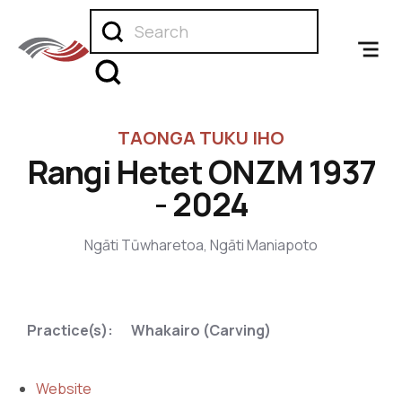
TAONGA TUKU IHO
Rangi Hetet ONZM 1937
- 2024
Ngāti Tūwharetoa, Ngāti Maniapoto
,
Practice(s):
Whakairo (Carving)
Website