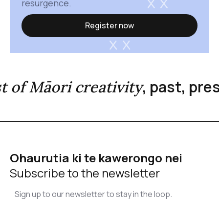
resurgence.
Register now
, past, pr
st of Māori creativity
Ohaurutia ki te kawerongo nei
Subscribe to the newsletter
Sign up to our newsletter to stay in the loop.