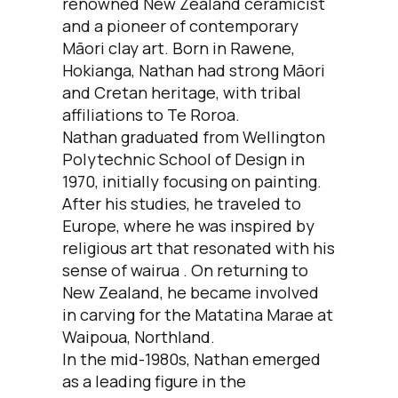
renowned New Zealand ceramicist
and a pioneer of contemporary
Māori clay art. Born in Rawene,
Hokianga, Nathan had strong Māori
and Cretan heritage, with tribal
affiliations to Te Roroa.
Nathan graduated from Wellington
Polytechnic School of Design in
1970, initially focusing on painting.
After his studies, he traveled to
Europe, where he was inspired by
religious art that resonated with his
sense of wairua . On returning to
New Zealand, he became involved
in carving for the Matatina Marae at
Waipoua, Northland.
In the mid-1980s, Nathan emerged
as a leading figure in the