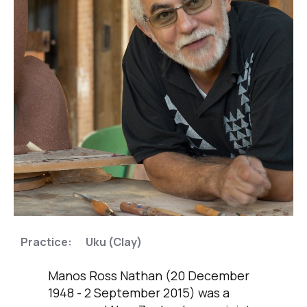
,
Practice:
Uku (Clay)
Manos Ross Nathan (20 December
1948 - 2 September 2015) was a