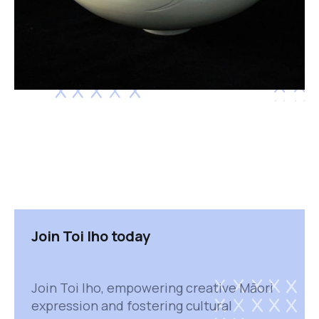
Join Toi Iho today
Join Toi Iho, empowering creative Māori
expression and fostering cultural