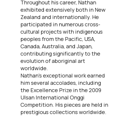
Throughout his career, Nathan
exhibited extensively both in New
Zealand and internationally. He
participated in numerous cross-
cultural projects with indigenous
peoples from the Pacific, USA,
Canada, Australia, and Japan,
contributing significantly to the
evolution of aboriginal art
worldwide.
Nathan's exceptional work earned
him several accolades, including
the Excellence Prize in the 2009
Ulsan International Onggi
Competition. His pieces are held in
prestigious collections worldwide.