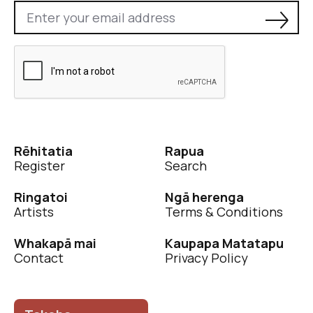
Rēhitatia
Rapua
Register
Search
Ringatoi
Ngā herenga
Artists
Terms & Conditions
Whakapā mai
Kaupapa Matatapu
Contact
Privacy Policy