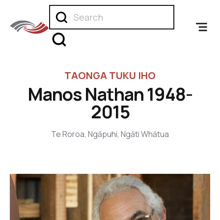
TAONGA TUKU IHO
Manos Nathan 1948-
2015
Te Roroa, Ngāpuhi, Ngāti Whātua