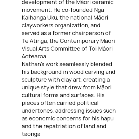
development of the Māori ceramic
movement. He co-founded Nga
Kaihanga Uku, the national Māori
clayworkers organization, and
served as a former chairperson of
Te Atinga, the Contemporary Māori
Visual Arts Committee of Toi Māori
Aotearoa.
Nathan's work seamlessly blended
his background in wood carving and
sculpture with clay art, creating a
unique style that drew from Māori
cultural forms and surfaces. His
pieces often carried political
undertones, addressing issues such
as economic concerns for his hapu
and the repatriation of land and
taonga