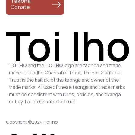
Takoha
Donate
TOI IHO
and the
TOI IHO
logo are taonga and trade
marks of Toi Iho Charitable Trust. Toi Iho Charitable
Trust is the kaitiaki of the taonga and owner of the
trade marks. All use of these taonga and trade marks
must be consistent with rules, policies, and tikanga
set by Toi Iho Charitable Trust.
Copyright ©2024 Toi Iho