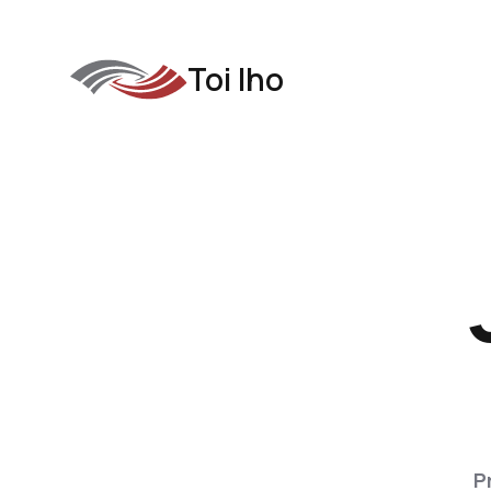
Toi Iho
P