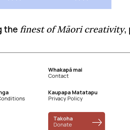
g the
,
finest of Māori creativity
Whakapā mai
Contact
nga
Kaupapa Matatapu
Conditions
Privacy Policy
Takoha
Donate