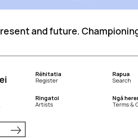
 present and future. Championin
Rēhitatia
Rapua
ei
Register
Search
Ringatoi
Ngā here
Artists
Terms & 
.