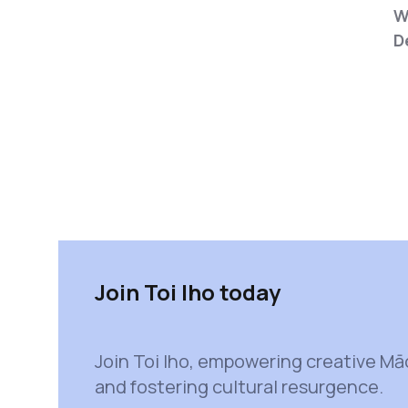
W
D
Join Toi Iho today
Join Toi Iho, empowering creative Mā
and fostering cultural resurgence.