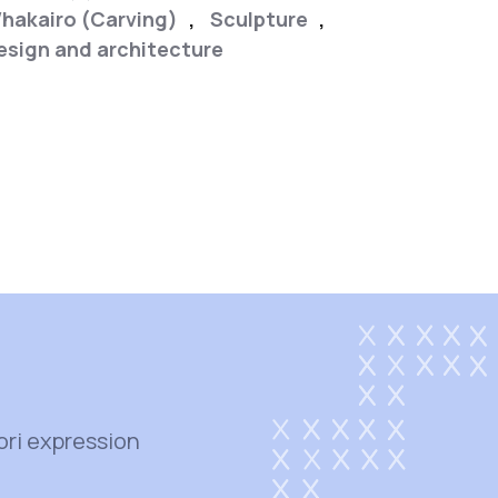
hakairo (Carving)
,
Sculpture
,
esign and architecture
,
ori expression