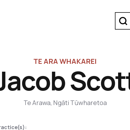
TE ARA WHAKAREI
Jacob Scot
Te Arawa, Ngāti Tūwharetoa
ractice(s):