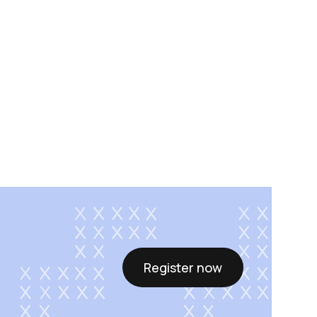
Register now