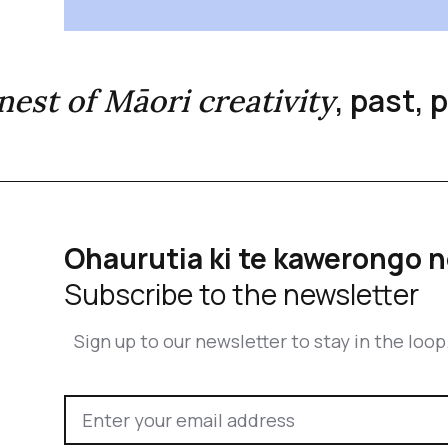
, past,
inest of Māori creativity
Ohaurutia ki te kawerongo n
Subscribe to the newsletter
Sign up to our newsletter to stay in the loop