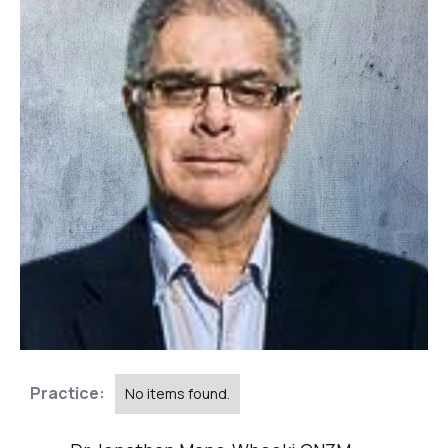
Practice:
No items found.