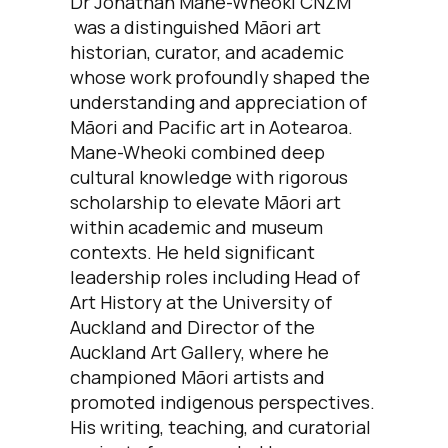
Dr Jonathan Mane-Wheoki CNZM
was a distinguished Māori art
historian, curator, and academic
whose work profoundly shaped the
understanding and appreciation of
Māori and Pacific art in Aotearoa.
Mane-Wheoki combined deep
cultural knowledge with rigorous
scholarship to elevate Māori art
within academic and museum
contexts. He held significant
leadership roles including Head of
Art History at the University of
Auckland and Director of the
Auckland Art Gallery, where he
championed Māori artists and
promoted indigenous perspectives.
His writing, teaching, and curatorial