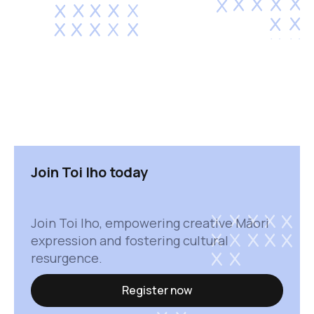
Join Toi Iho today
Join Toi Iho, empowering creative Māori
expression and fostering cultural
resurgence.
Register now