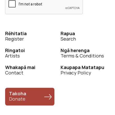
Rēhitatia
Rapua
Register
Search
Ringatoi
Ngā herenga
Artists
Terms & Conditions
Whakapā mai
Kaupapa Matatapu
Contact
Privacy Policy
Takoha
Donate