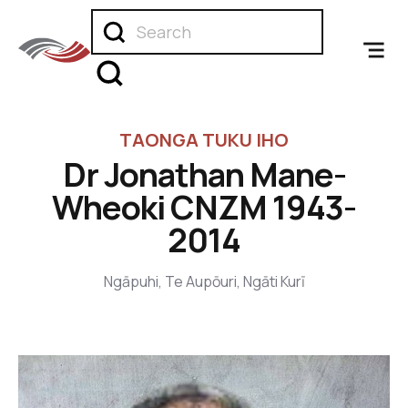
TAONGA TUKU IHO
Dr Jonathan Mane-
Wheoki CNZM 1943-
2014
Ngāpuhi, Te Aupōuri, Ngāti Kurī