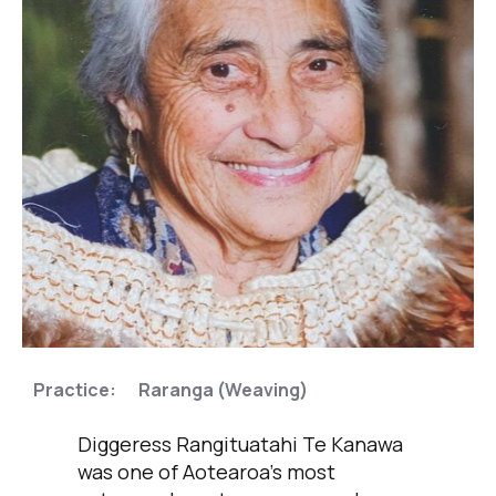
,
Practice:
Raranga (Weaving)
Diggeress Rangituatahi Te Kanawa
was one of Aotearoa’s most