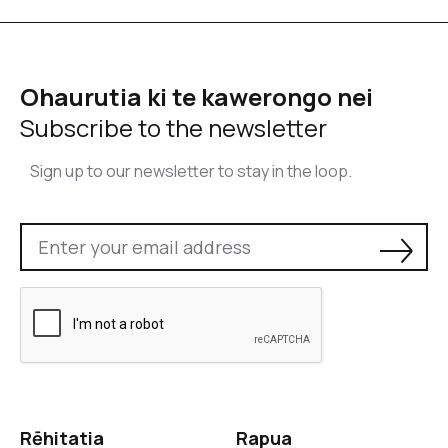
Ohaurutia ki te kawerongo nei
Subscribe to the newsletter
Sign up to our newsletter to stay in the loop.
Rēhitatia
Rapua