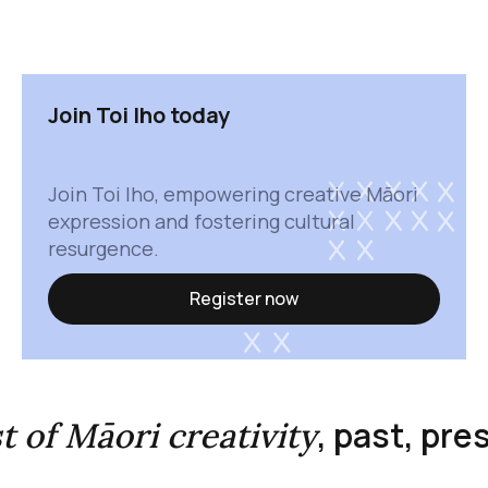
Join Toi Iho today
Join Toi Iho, empowering creative Māori
expression and fostering cultural
resurgence.
Register now
, past, pr
st of Māori creativity