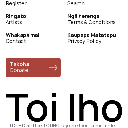
Register
Search
Ringatoi
Ngā herenga
Artists
Terms & Conditions
Whakapā mai
Kaupapa Matatapu
Contact
Privacy Policy
Takoha
Donate
TOI IHO
and the
TOI IHO
logo are taonga and trade