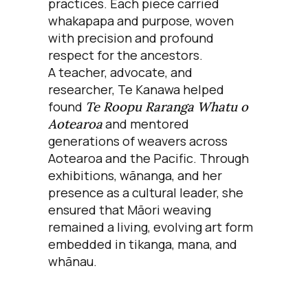
practices. Each piece carried
whakapapa and purpose, woven
with precision and profound
respect for the ancestors.
A teacher, advocate, and
researcher, Te Kanawa helped
found
Te Roopu Raranga Whatu o
Aotearoa
and mentored
generations of weavers across
Aotearoa and the Pacific. Through
exhibitions, wānanga, and her
presence as a cultural leader, she
ensured that Māori weaving
remained a living, evolving art form
embedded in tikanga, mana, and
whānau.