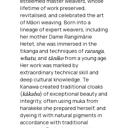
esteemed master weavers, whose
lifetime of work preserved,
revitalised, and celebrated the art
of Māori weaving. Born into a
lineage of expert weavers, including
her mother Dame Rangimārie
Hetet, she was immersed in the
tikanga and techniques of
raranga
,
whatu
, and
tāniko
from a young age.
Her work was marked by
extraordinary technical skill and
deep cultural knowledge. Te
Kanawa created traditional cloaks
(
kākahu
) of exceptional beauty and
integrity, often using muka from
harakeke she prepared herself, and
dyeing it with natural pigments in
accordance with traditional