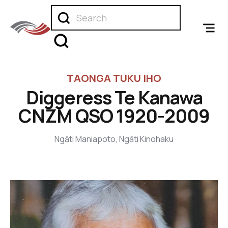
TAONGA TUKU IHO
Diggeress Te Kanawa
CNZM QSO 1920-2009
Ngāti Maniapoto, Ngāti Kinohaku