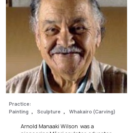
Practice:
,
,
,
Painting
Sculpture
Whakairo (Carving)
Arnold Manaaki Wilson was a