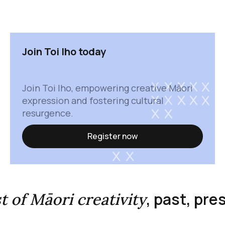
Join Toi Iho today
Join Toi Iho, empowering creative Māori
expression and fostering cultural
resurgence.
Register now
, past, pr
st of Māori creativity