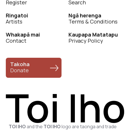
Register
Search
Ringatoi
Ngā herenga
Artists
Terms & Conditions
Whakapā mai
Kaupapa Matatapu
Contact
Privacy Policy
Takoha
Donate
TOI IHO
and the
TOI IHO
logo are taonga and trade