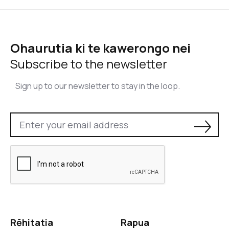
Ohaurutia ki te kawerongo nei
Subscribe to the newsletter
Sign up to our newsletter to stay in the loop.
Rēhitatia
Rapua