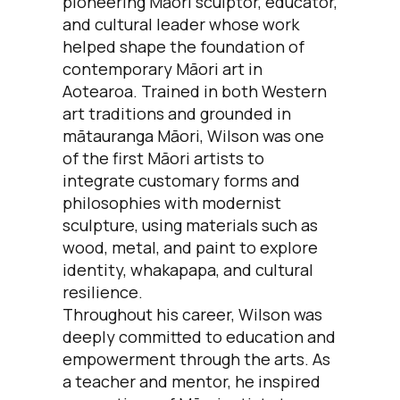
pioneering Māori sculptor, educator,
and cultural leader whose work
helped shape the foundation of
contemporary Māori art in
Aotearoa. Trained in both Western
art traditions and grounded in
mātauranga Māori, Wilson was one
of the first Māori artists to
integrate customary forms and
philosophies with modernist
sculpture, using materials such as
wood, metal, and paint to explore
identity, whakapapa, and cultural
resilience.
Throughout his career, Wilson was
deeply committed to education and
empowerment through the arts. As
a teacher and mentor, he inspired