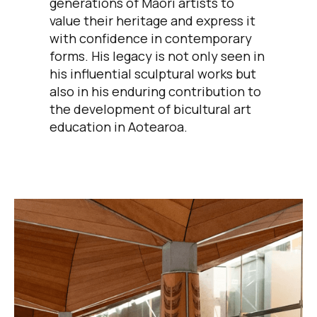
generations of Māori artists to
value their heritage and express it
with confidence in contemporary
forms. His legacy is not only seen in
his influential sculptural works but
also in his enduring contribution to
the development of bicultural art
education in Aotearoa.