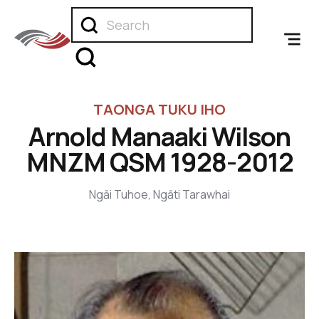
TAONGA TUKU IHO
Arnold Manaaki Wilson
MNZM QSM 1928-2012
Ngāi Tuhoe, Ngāti Tarawhai